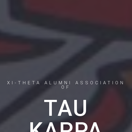
XI-THETA ALUMNI ASSOCIATION
OF
TAU
KAPPA