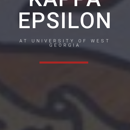
EPSILON
AT UNIVERSITY OF WEST
GEORGIA